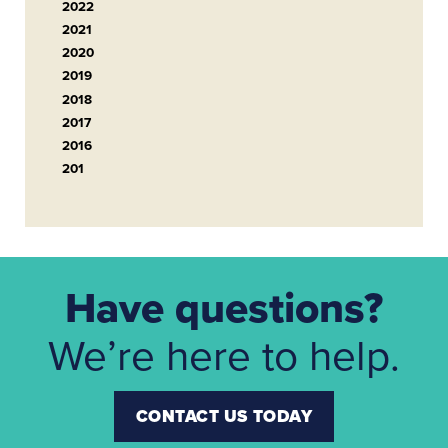
2022
2021
2020
2019
2018
2017
2016
201
Have questions?
We’re here to help.
CONTACT US TODAY