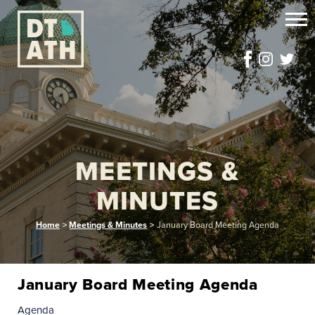
MEETINGS &
MINUTES
Home
>
Meetings & Minutes
>
January Board Meeting Agenda
January Board Meeting Agenda
Agenda