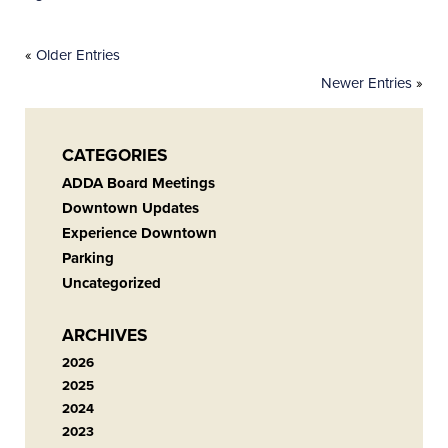
«
Older Entries
Newer Entries
»
CATEGORIES
ADDA Board Meetings
Downtown Updates
Experience Downtown
Parking
Uncategorized
ARCHIVES
2026
2025
2024
2023