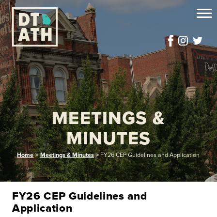
MEETINGS &
MINUTES
Home
>
Meetings & Minutes
>
FY26 CEP Guidelines and Application
FY26 CEP Guidelines and
Application