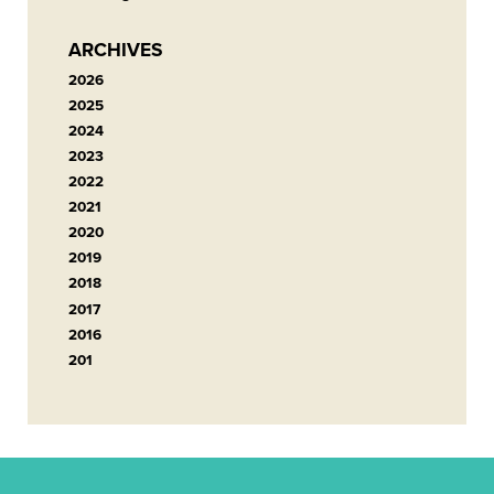
ARCHIVES
2026
2025
2024
2023
2022
2021
2020
2019
2018
2017
2016
201