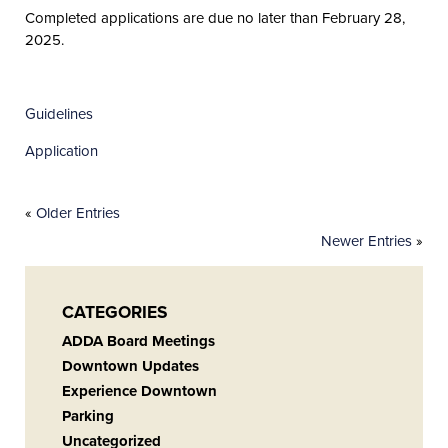
Completed applications are due no later than February 28,
2025.
Guidelines
Application
«
Older Entries
Newer Entries
»
CATEGORIES
ADDA Board Meetings
Downtown Updates
Experience Downtown
Parking
Uncategorized