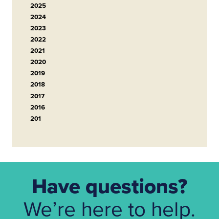
2025
2024
2023
2022
2021
2020
2019
2018
2017
2016
201
Have questions?
We’re here to help.