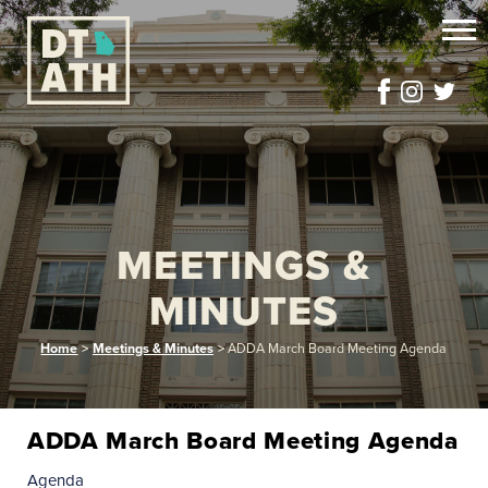
MEETINGS &
MINUTES
Home
>
Meetings & Minutes
>
ADDA March Board Meeting Agenda
ADDA March Board Meeting Agenda
Agenda