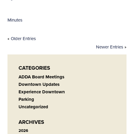
Minutes
«
Older Entries
Newer Entries
»
CATEGORIES
ADDA Board Meetings
Downtown Updates
Experience Downtown
Parking
Uncategorized
ARCHIVES
2026