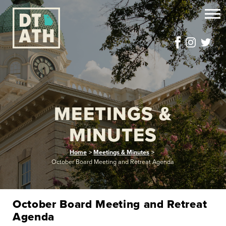
MEETINGS &
MINUTES
Home
>
Meetings & Minutes
>
October Board Meeting and Retreat Agenda
October Board Meeting and Retreat
Agenda