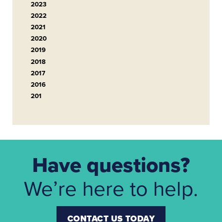
2023
2022
2021
2020
2019
2018
2017
2016
201
Have questions?
We’re here to help.
CONTACT US TODAY