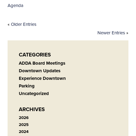
Agenda
«
Older Entries
Newer Entries
»
CATEGORIES
ADDA Board Meetings
Downtown Updates
Experience Downtown
Parking
Uncategorized
ARCHIVES
2026
2025
2024