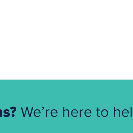
ns?
We’re here to hel