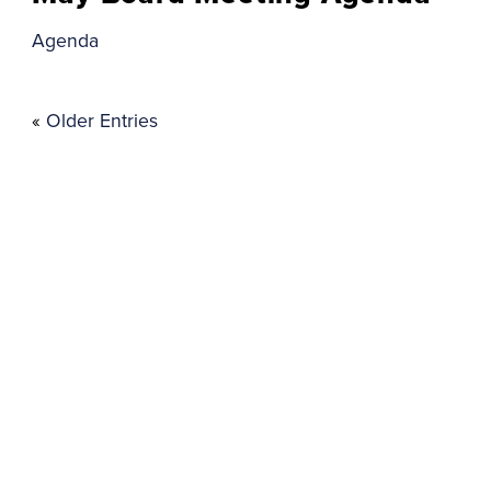
Agenda
«
Older Entries