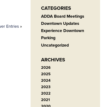
CATEGORIES
ADDA Board Meetings
Downtown Updates
er Entries
»
Experience Downtown
Parking
Uncategorized
ARCHIVES
2026
2025
2024
2023
2022
2021
2020