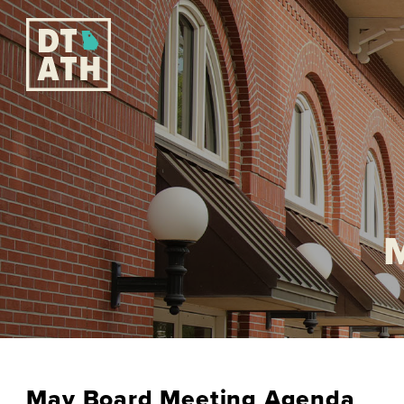
May Board Meeting Agenda