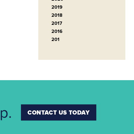
2019
2018
2017
2016
201
p.
CONTACT US TODAY