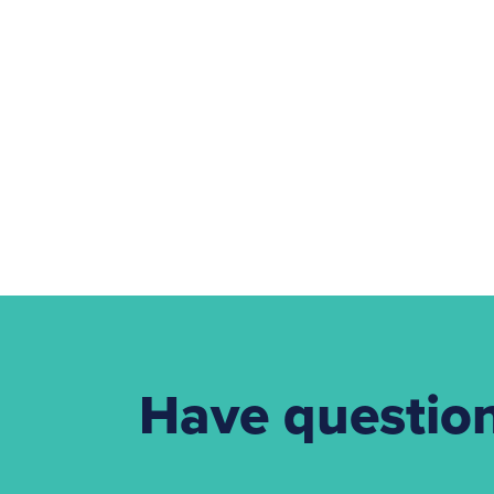
Have questio