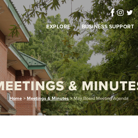
EXPLORE
BUSINESS SUPPORT
MEETINGS & MINUTE
Home
>
Meetings & Minutes
>
May Board Meeting Agenda