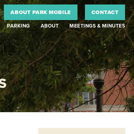
ABOUT PARK MOBILE
CONTACT
PARKING
ABOUT
MEETINGS & MINUTES
S