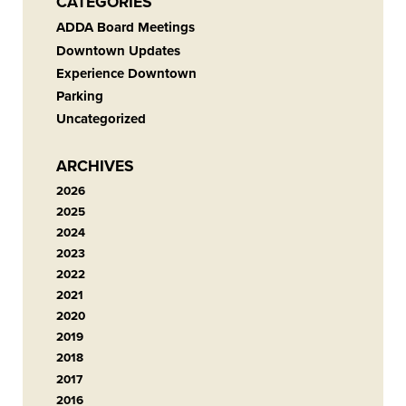
CATEGORIES
ADDA Board Meetings
Downtown Updates
Experience Downtown
Parking
Uncategorized
ARCHIVES
2026
2025
2024
2023
2022
2021
2020
2019
2018
2017
2016