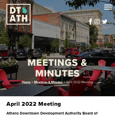
MEETINGS &
MINUTES
Home
>
Meetings & Minutes
>
April 2022 Meeting
April 2022 Meeting
Athens Downtown Development Authority Board of