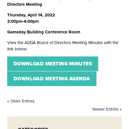
Directors Meeting
Thursday, April 14, 2022
2:00pm-4:00pm
Gameday Building Conference Room
View the ADDA Board of Directors Meeting Minutes with the
link below:
DOWNLOAD MEETING MINUTES
DOWNLOAD MEETING AGENDA
«
Older Entries
Newer Entries
»