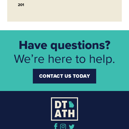
201
Have questions?
We’re here to help.
CONTACT US TODAY