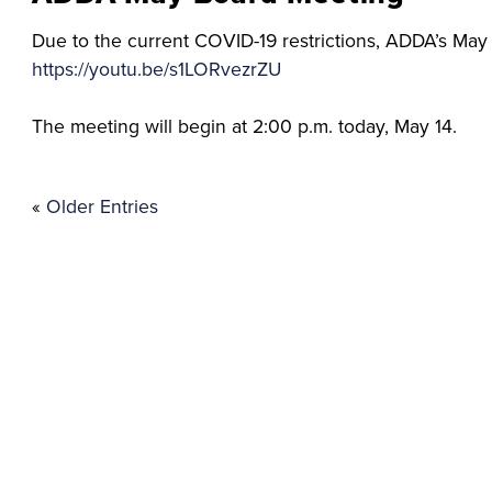
Due to the current COVID-19 restrictions, ADDA’s May b
https://youtu.be/s1LORvezrZU
The meeting will begin at 2:00 p.m. today, May 14.
«
Older Entries