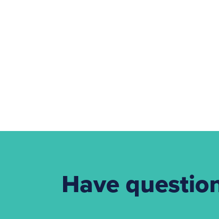
Have questio