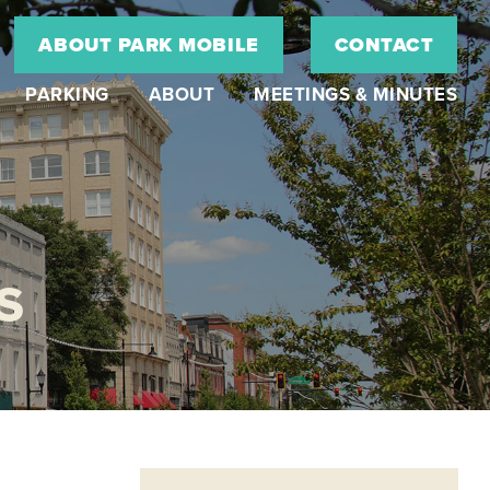
ABOUT PARK MOBILE
CONTACT
PARKING
ABOUT
MEETINGS & MINUTES
S