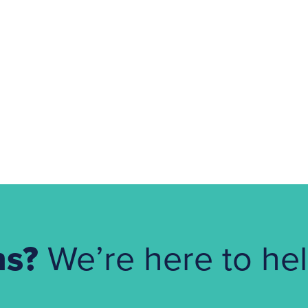
ns?
We’re here to hel