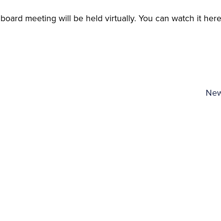
oard meeting will be held virtually. You can watch it here
New