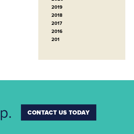
2019
2018
2017
2016
201
p.
CONTACT US TODAY