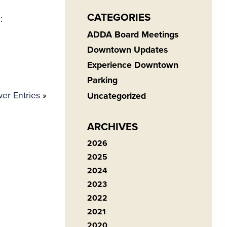
CATEGORIES
:
ADDA Board Meetings
Downtown Updates
Experience Downtown
Parking
er Entries
»
Uncategorized
ARCHIVES
2026
2025
2024
2023
2022
2021
2020