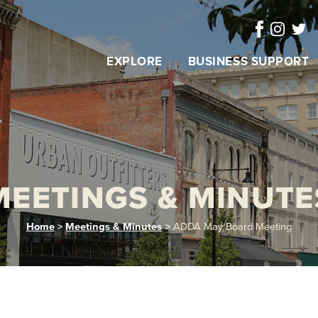
EXPLORE
BUSINESS SUPPORT
MEETINGS & MINUTE
Home
>
Meetings & Minutes
>
ADDA May Board Meeting