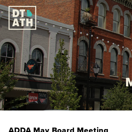
ADDA May Board Meeting