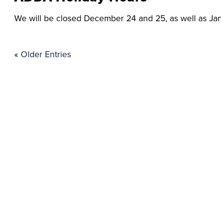
We will be closed December 24 and 25, as well as Jan
«
Older Entries