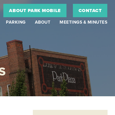
ABOUT PARK MOBILE
CONTACT
PARKING
ABOUT
MEETINGS & MINUTES
S