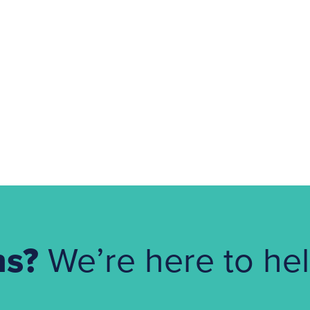
ns?
We’re here to hel