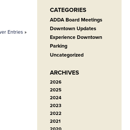
CATEGORIES
ADDA Board Meetings
Downtown Updates
er Entries
»
Experience Downtown
Parking
Uncategorized
ARCHIVES
2026
2025
2024
2023
2022
2021
2020