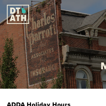
ADDA Holiday Hours