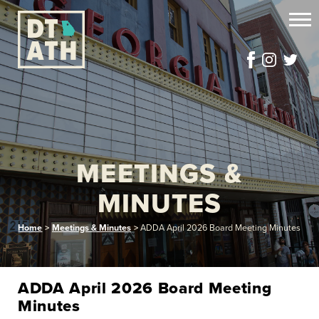
MEETINGS &
MINUTES
Home
>
Meetings & Minutes
>
ADDA April 2026 Board Meeting Minutes
ADDA April 2026 Board Meeting
Minutes