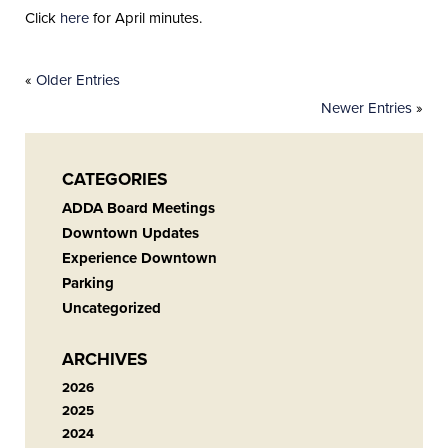
Click
here
for April minutes.
«
Older Entries
Newer Entries
»
CATEGORIES
ADDA Board Meetings
Downtown Updates
Experience Downtown
Parking
Uncategorized
ARCHIVES
2026
2025
2024