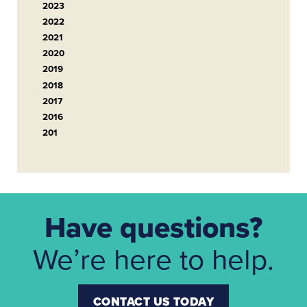
2023
2022
2021
2020
2019
2018
2017
2016
201
Have questions?
We’re here to help.
CONTACT US TODAY