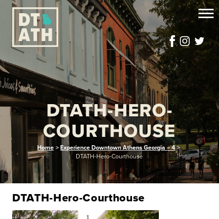
DTATH-HERO-
COURTHOUSE
Home
>
Experience Downtown Athens Georgia – 4
>
DTATH-Hero-Courthouse
DTATH-Hero-Courthouse