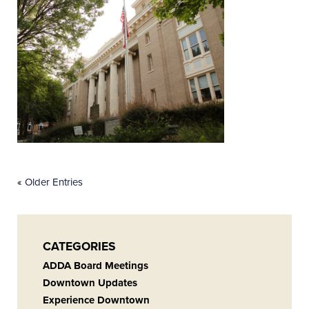
«
Older Entries
CATEGORIES
ADDA Board Meetings
Downtown Updates
Experience Downtown