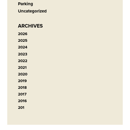
Parking
Uncategorized
ARCHIVES
2026
2025
2024
2023
2022
2021
2020
2019
2018
2017
2016
201