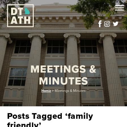
MEETINGS &
MINUTES
Home
>
Meetings & Minutes
Posts Tagged ‘family
friendly’