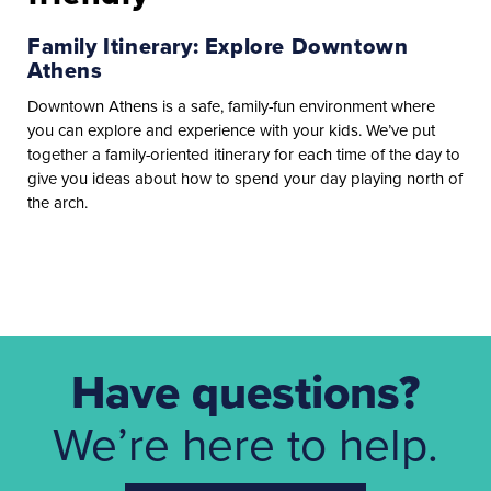
Family Itinerary: Explore Downtown
Athens
Downtown Athens is a safe, family-fun environment where
you can explore and experience with your kids. We’ve put
together a family-oriented itinerary for each time of the day to
give you ideas about how to spend your day playing north of
the arch.
Have questions?
We’re here to help.